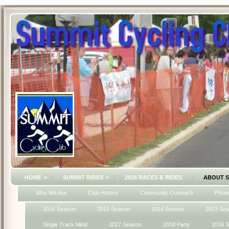
HOME
SUMMIT RIDES
2026 RACES & RIDES
ABOUT 
Who We Are
Club History
Community Outreach
Photo
2016 Season
2015 Season
2014 Season
2013 Se
Single Track Mind
2017 Season
2018 Party
2018 