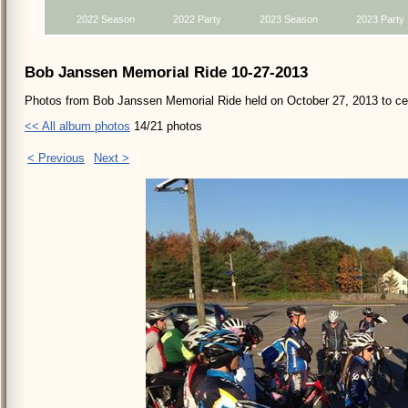
2022 Season
2022 Party
2023 Season
2023 Party
Bob Janssen Memorial Ride 10-27-2013
Photos from Bob Janssen Memorial Ride held on October 27, 2013 to cele
<< All album photos
14/21 photos
< Previous
Next >