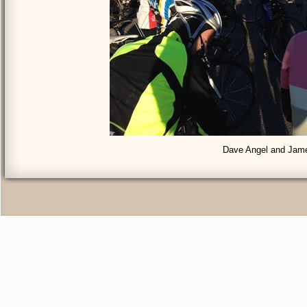
Dave Angel and Jam