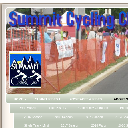
HOME
SUMMIT RIDES
2026 RACES & RIDES
ABOUT 
Who We Are
Club History
Community Outreach
Photo
2016 Season
2015 Season
2014 Season
2013 Se
Single Track Mind
2017 Season
2018 Party
2018 