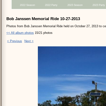
2022 Season
2022 Party
2023 Season
2023 Party
Bob Janssen Memorial Ride 10-27-2013
Photos from Bob Janssen Memorial Ride held on October 27, 2013 to cele
<< All album photos
15/21 photos
< Previous
Next >