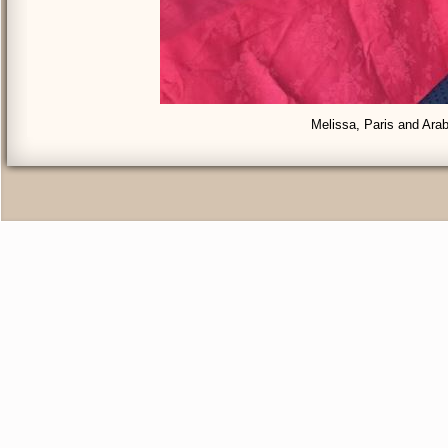
Melissa, Paris and Arab