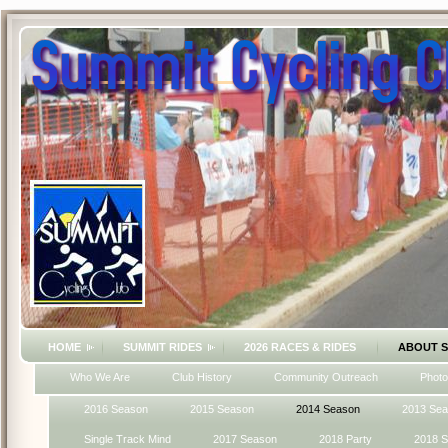
HOME
SUMMIT RIDES
2026 RACES & RIDES
ABOUT 
Who We Are
Club History
Community Outreach
Photo
2016 Season
2015 Season
2014 Season
2013 Se
Single Track Mind
2017 Season
2018 Party
2018 