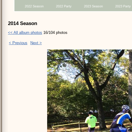
2022 Season
2022 Party
2023 Season
2023 Party
2014 Season
<< All album photos
16/104 photos
< Previous
Next >