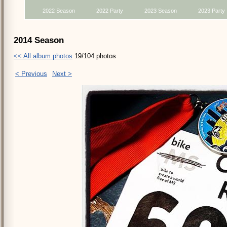
2022 Season
2022 Party
2023 Season
2023 Party
2014 Season
<< All album photos
19/104 photos
< Previous
Next >