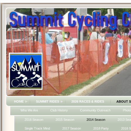
HOME
SUMMIT RIDES
2026 RACES & RIDES
ABOUT 
Who We Are
Club History
Community Outreach
Photo
2016 Season
2015 Season
2014 Season
2013 Se
Single Track Mind
2017 Season
2018 Party
2018 