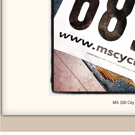
MS 150 City 