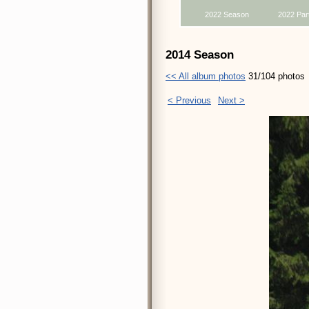
2022 Season
2022 Par
2014 Season
<< All album photos
31/104 photos
< Previous
Next >