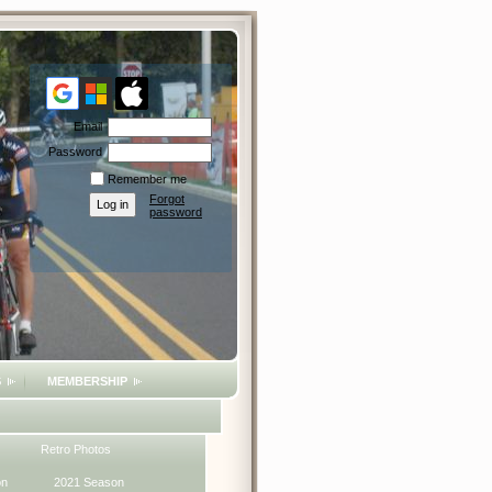
Email
Password
Remember me
Forgot
password
S
MEMBERSHIP
Retro Photos
on
2021 Season