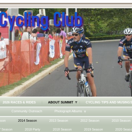
2026 RACES & RIDES
ABOUT SUMMIT
CYCLING TIPS AND MUSING
Community Outreach
Photograph Albums
ason
2014 Season
2013 Season
2012 Season
2010 Season
7 Season
2018 Party
2018 Season
2019 Season
2020 Seas