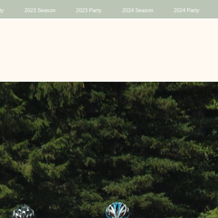
ty
2023 Season
2023 Party
2024 Season
2024 Party