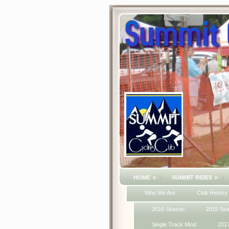
HOME
SUMMIT RIDES
Who We Are
Club History
2016 Season
2015 Se
Single Track Mind
201