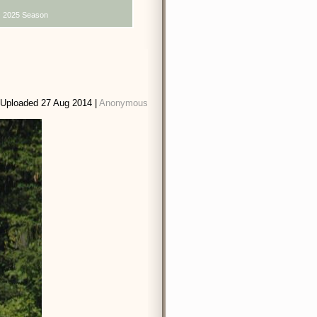
2025 Season
Uploaded 27 Aug 2014 |
Anonymous