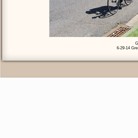
G
6-29-14 Gre