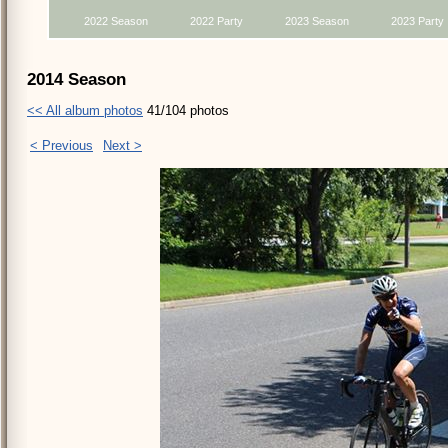
2022 Season
2022 Party
2023 Season
2023 Party
2014 Season
<< All album photos
41/104 photos
< Previous
Next >