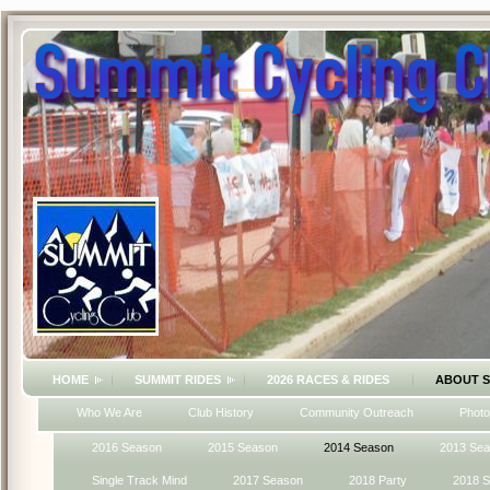
HOME
SUMMIT RIDES
2026 RACES & RIDES
ABOUT 
Who We Are
Club History
Community Outreach
Photo
2016 Season
2015 Season
2014 Season
2013 Se
Single Track Mind
2017 Season
2018 Party
2018 