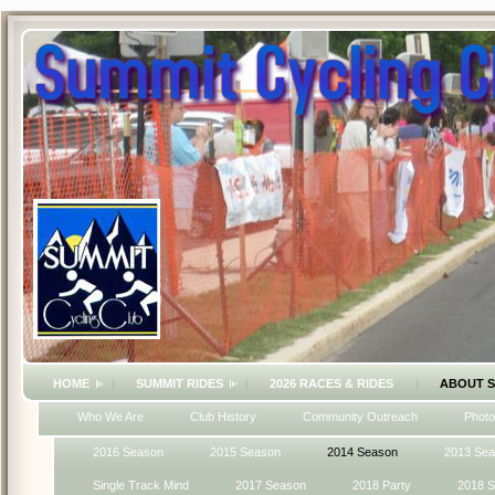
HOME
SUMMIT RIDES
2026 RACES & RIDES
ABOUT 
Who We Are
Club History
Community Outreach
Photo
2016 Season
2015 Season
2014 Season
2013 Se
Single Track Mind
2017 Season
2018 Party
2018 