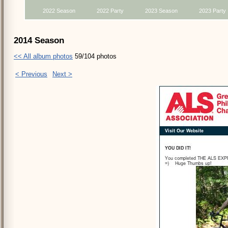
2022 Season
2022 Party
2023 Season
2023 Party
2014 Season
<< All album photos
59/104 photos
< Previous
Next >