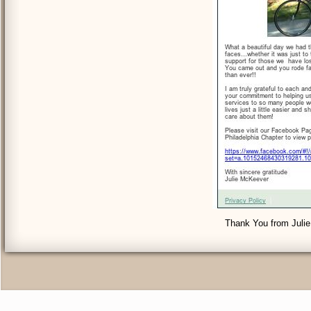
Thank You from Julie 