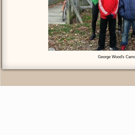
George Wood's Camd