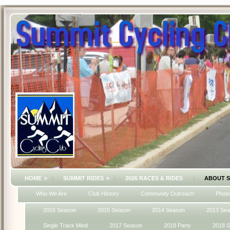
HOME
SUMMIT RIDES
2026 RACES & RIDES
ABOUT 
Who We Are
Club History
Community Outreach
Photo
2016 Season
2015 Season
2014 Season
2013 Se
Single Track Mind
2017 Season
2018 Party
2018 