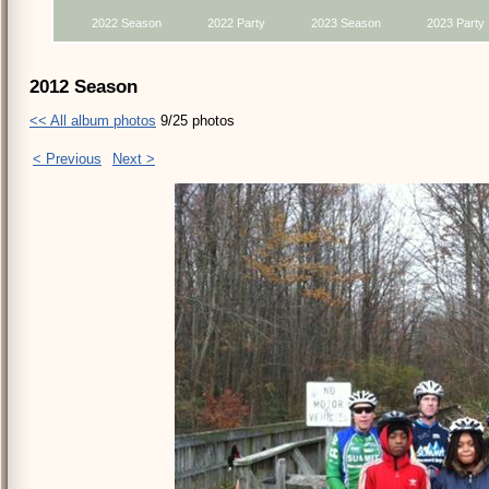
2022 Season
2022 Party
2023 Season
2023 Party
2012 Season
<< All album photos
9/25 photos
< Previous
Next >