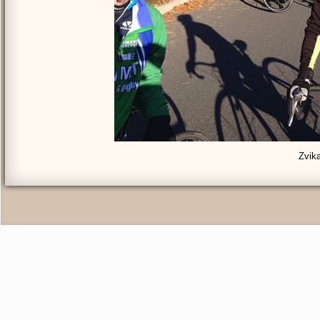
Zvika