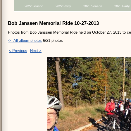
2022 Season
2022 Party
2023 Season
2023 Party
Bob Janssen Memorial Ride 10-27-2013
Photos from Bob Janssen Memorial Ride held on October 27, 2013 to cele
<< All album photos
6/21 photos
< Previous
Next >