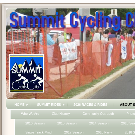
HOME
SUMMIT RIDES
2026 RACES & RIDES
ABOUT 
Who We Are
Club History
Community Outreach
Photo
2016 Season
2015 Season
2014 Season
2013 Se
Single Track Mind
2017 Season
2018 Party
2018 