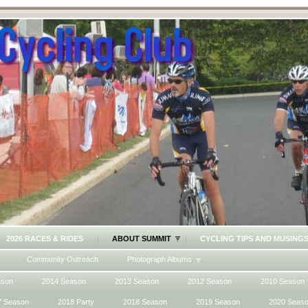
2026 RACES & RIDES
ABOUT SUMMIT
CYCLING TIPS AND MUSING
Community Outreach
Photograph Albums
ason
2014 Season
2013 Season
2012 Season
2010 Season
7 Season
2018 Party
2018 Season
2019 Season
2020 Seas