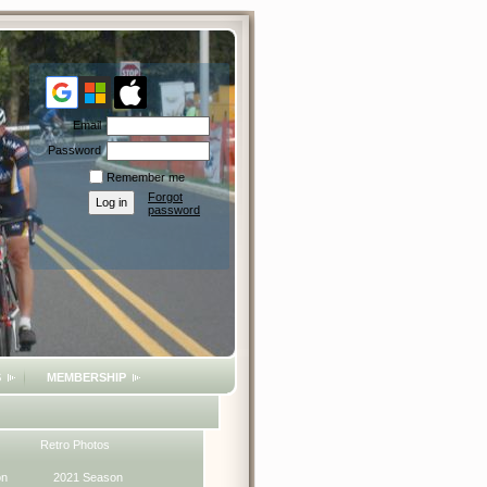
Email
Password
Remember me
Forgot
password
S
MEMBERSHIP
Retro Photos
on
2021 Season