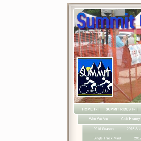
HOME
SUMMIT RIDES
Who We Are
Club History
2016 Season
2015 Se
Single Track Mind
201