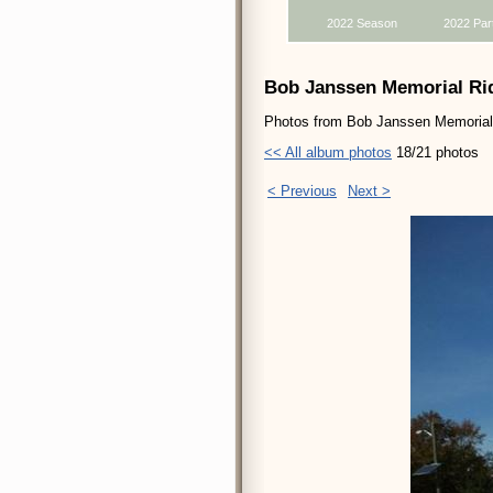
2022 Season
2022 Par
Bob Janssen Memorial Rid
Photos from Bob Janssen Memorial R
<< All album photos
18/21 photos
< Previous
Next >