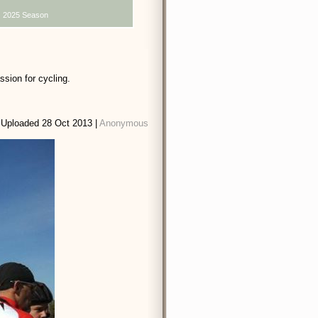
2025 Season
sion for cycling.
Uploaded 28 Oct 2013 |
Anonymous