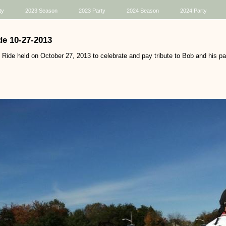
ty
2023 Season
2023 Party
2024 Season
2024 Party
e 10-27-2013
ide held on October 27, 2013 to celebrate and pay tribute to Bob and his pas